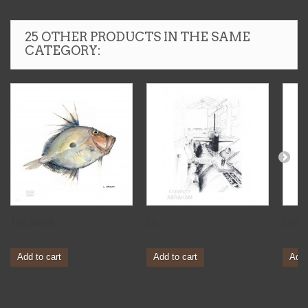
25 OTHER PRODUCTS IN THE SAME
CATEGORY:
The Saint...
Le...
Orag
Add to cart
Add to cart
Add 