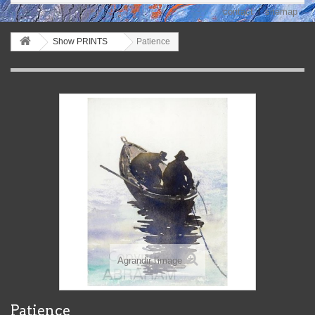
contact
sitemap
Show PRINTS
Patience
Agrandir l'image
Patience