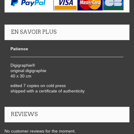
EN SAVOIR PLUS
Patience
Digigraphie®
original digigraphie
40 x 30 cm
edited 7 copies on cold press
shipped with a certificate of authenticity
REVIEWS
No customer reviews for the moment.