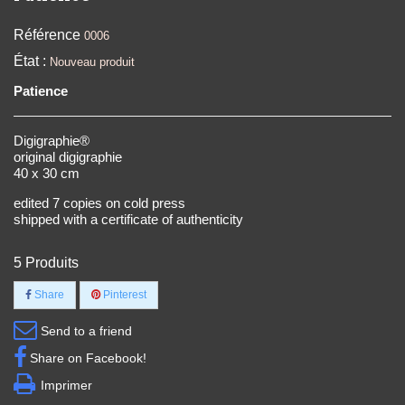
Référence
0006
État :
Nouveau produit
Patience
Digigraphie®
original digigraphie
40 x 30 cm
edited 7 copies on cold press
shipped with a certificate of authenticity
5
Produits
Share
Pinterest
Send to a friend
Share on Facebook!
Imprimer