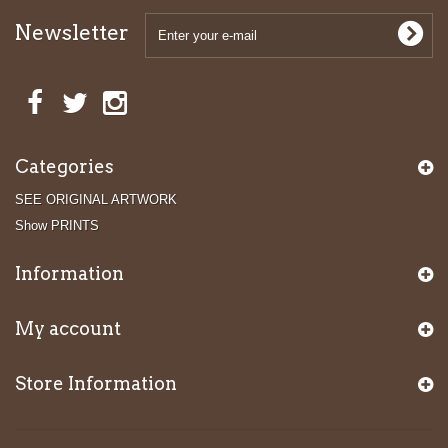
Newsletter
Categories
SEE ORIGINAL ARTWORK
Show PRINTS
Information
My account
Store Information