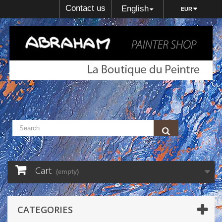
Contact us
English
EUR
Cart
(empty)
CATEGORIES