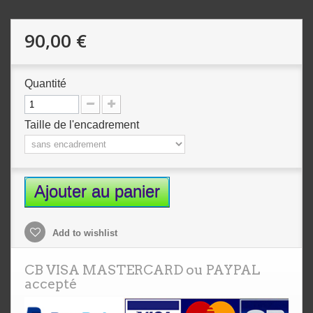
90,00 €
Quantité
Taille de l'encadrement
Ajouter au panier
Add to wishlist
CB VISA MASTERCARD ou PAYPAL
accepté