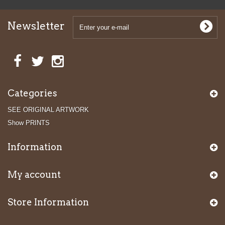
Newsletter
Categories
SEE ORIGINAL ARTWORK
Show PRINTS
Information
My account
Store Information