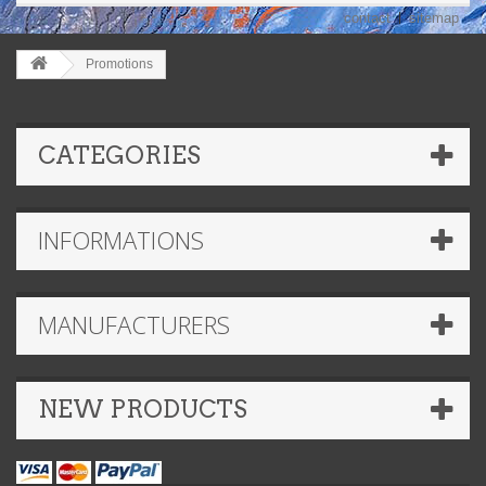
contact
sitemap
Promotions
CATEGORIES
INFORMATIONS
MANUFACTURERS
NEW PRODUCTS