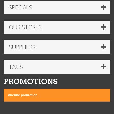
SPECIALS
OUR STORES
SUPPLIERS
TAGS
PROMOTIONS
Aucune promotion.