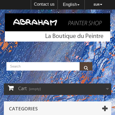
Contact us
English
EUR
Cart
(empty)
CATEGORIES