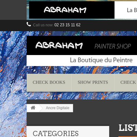
02 23 15 11 62
Call us now:
CHECK BOOKS
SHOW PRINTS
CHECK
Ancre Digitale
LIS
CATEGORIES