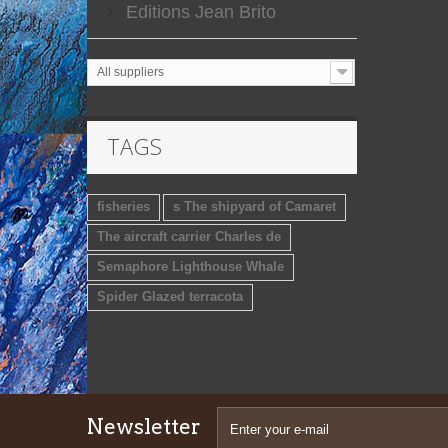
Editions Jean Brito
All suppliers
TAGS
fisheries
s The shipyard of Camaret
The aircraft carrier Charles de
Semaphore Lighthouse Whale
Spider Glazed terracota
Newsletter