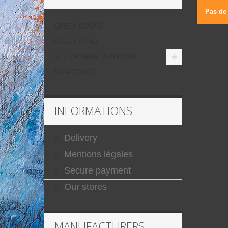
Pas de 
CHECK BOOKS
CHECK CARD
SEE ORIGINAL ARTWORK
Show PRINTS
INFORMATIONS
Delivery
Mentions légales
Secure payment
Our stores
MANUFACTURERS