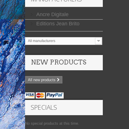
Ancre Digitale
Editions Jean Brito
All manufacturers
NEW PRODUCTS
All new products
SPECIALS
No special products at this time.