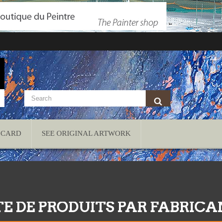
 CARD
SEE ORIGINAL ARTWORK
TE DE PRODUITS PAR FABRIC