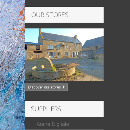
OUR STORES
Discover our stores
SUPPLIERS
Ancre Digitale