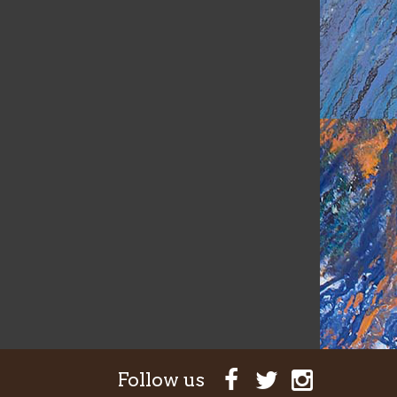
Follow us