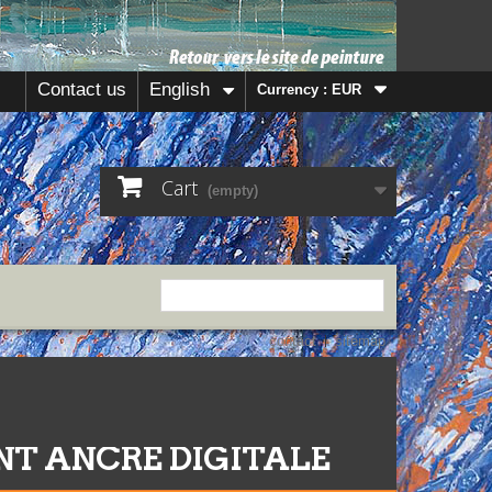
Contact us
English
Currency :
EUR
Cart
(empty)
contact
sitemap
ANT ANCRE DIGITALE